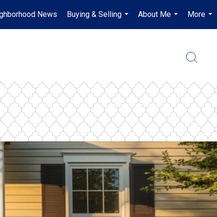
ghborhood News
Buying & Selling
About Me
More
...
...
...