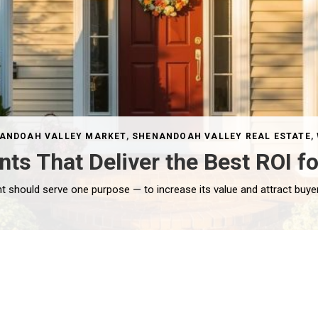
ANDOAH VALLEY MARKET
,
SHENANDOAH VALLEY REAL ESTATE
,
 That Deliver the Best ROI fo