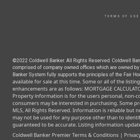
TERMS OF USE
©2022 Coldwell Banker. All Rights Reserved. Coldwell Ban
comprised of company owned offices which are owned by a
Banker System fully supports the principles of the Fair Ho
available for sale at this time.
Some or all of the listi
enhancements are as follows: MORTGAGE CALCULATOR.
Property information is for the users personal, non-
consumers may be interested in purchasing. Some prop
MLS, All Rights Reserved. Information is reliable but 
may not be used for any purpose other than to identi
guaranteed to be accurate. Listing information update
Coldwell Banker Premier Terms & Conditions | Privacy