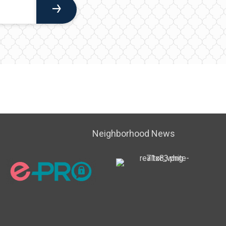
Neighborhood News