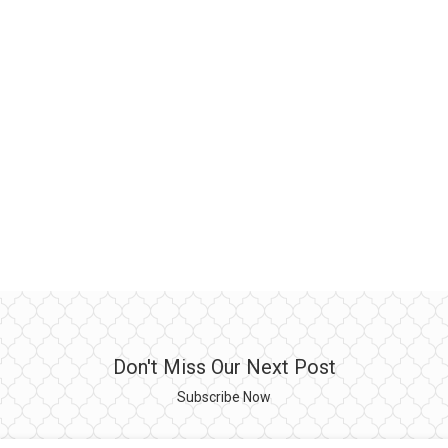
Don't Miss Our Next Post
Subscribe Now