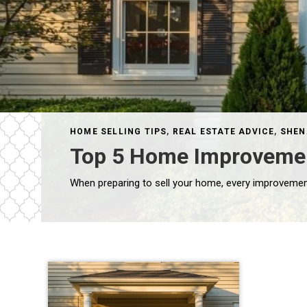
HOME SELLING TIPS
,
REAL ESTATE ADVICE
,
SHEN
Top 5 Home Improvements