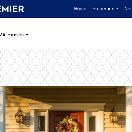
Home
Properties
Nei
...