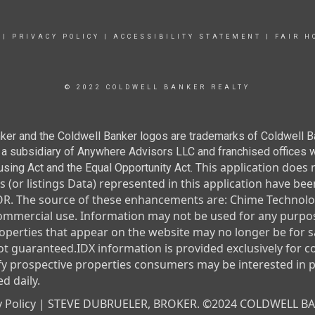
|
PRIVACY POLICY
|
ACCESSIBILITY STATEMENT
|
FAIR H
© 2022 COLDWELL BANKER REALTY
ker and the Coldwell Banker logos are trademarks of Coldwell 
 subsidiary of Anywhere Advisors LLC and franchised offices 
This application does 
using Act and the Equal Opportunity Act.
ngs (or listings Data) represented in this application have 
 The source of these enhancements are: Chime Technolog
commercial use. Information may not be used for any purpos
erties that appear on the website may no longer be for sa
not guaranteed.
IDX information is provided exclusively for 
fy prospective properties consumers may be interested in 
d daily.
 Policy |
STEVE DUBRUELER, BROKER. ©2024 COLDWELL B