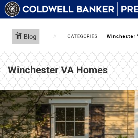
Blog
CATEGORIES
Winchester VA Homes