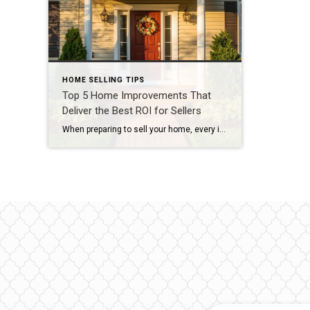
HOME SELLING TIPS
Top 5 Home Improvements That
Deliver the Best ROI for Sellers
When preparing to sell your home, every improvement should serve one purpose — to increase its value and attract buyers. But not all updates are created equal. Some projects deliver a strong return on investment (ROI), while others don’t pay off as much at closing. Here are the top five high-ROI home updates that make […]