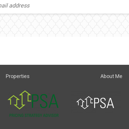
Properties
About Me