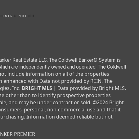
OUSING NOTICE
Banker Real Estate LLC. The Coldwell Banker® System is
which are independently owned and operated. The Coldwell
not include information on all of the properties
been enhanced with Data not provided by REIN. The
ies, Inc.
BRIGHT MLS
| Data provided by Bright MLS.
e other than to identify prospective properties
le, and may be under contract or sold. ©2024 Bright
consumers’ personal, non-commercial use and that it
purchasing. Information deemed reliable but not
ANKER PREMIER