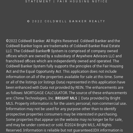
STATEMENT
|
FAIR HOUSING NOTICE
© 2022 COLDWELL BANKER REALTY
©2022 Coldwell Banker. All Rights Reserved. Coldwell Banker and the
Coldwell Banker logos are trademarks of Coldwell Banker Real Estate
LLC. The Coldwell Banker® System is comprised of company owned
offices which are owned by a subsidiary of Anywhere Advisors LLC and
franchised offices which are independently owned and operated. The
Coldwell Banker System fully supports the principles of the Fair Housing
This application does not include
Act and the Equal Opportunity Act.
information on all of the properties available for sale at this time.
Some
or all of the listings (or listings Data) represented in this application have
been enhanced with Data not provided by REIN. The enhancements are
as follows: MORTGAGE CALCULATOR. The source of these enhancements
are: Chime Technologies, Inc.
BRIGHT MLS
| Data provided by Bright
MLS. Property information is for the users personal, non-commercial use.
Information may not be used for any purpose other than to identify
prospective properties consumers may be interested in purchasing.
Some properties that appear on the website may no longer be for sale,
and may be under contract or sold. ©2024 Bright MLS, All Rights
Reserved. Information is reliable but not guaranteed.
IDX information is