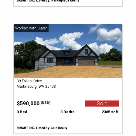
BRIGHT IDX / Listed By: Marketplace Realty
39 Falkirk Drive
Martinsburg, WV 25403
$590,000
Sold
(USD)
3 Bed
3 Baths
2365 sqft
BRIGHT IDX / Listed By: Gain Realty