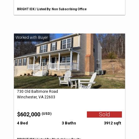
BRIGHT IDX / Listed By: Non Subscribing Office
730 Old Baltimore Road
Winchester, VA 22603
$602,000
Sold
(USD)
4 Bed
3 Baths
3912 sqft