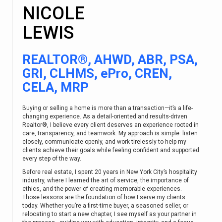
NICOLE
LEWIS
REALTOR®, AHWD, ABR, PSA,
GRI, CLHMS, ePro, CREN,
CELA, MRP
Buying or selling a home is more than a transaction—it’s a life-
changing experience. As a detail-oriented and results-driven
Realtor®, I believe every client deserves an experience rooted in
care, transparency, and teamwork. My approach is simple: listen
closely, communicate openly, and work tirelessly to help my
clients achieve their goals while feeling confident and supported
every step of the way.
Before real estate, I spent 20 years in New York City’s hospitality
industry, where I learned the art of service, the importance of
ethics, and the power of creating memorable experiences.
Those lessons are the foundation of how I serve my clients
today. Whether you’re a first-time buyer, a seasoned seller, or
relocating to start a new chapter, I see myself as your partner in