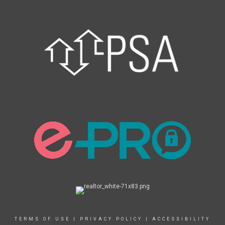
TERMS OF USE
|
PRIVACY POLICY
|
ACCESSIBILITY