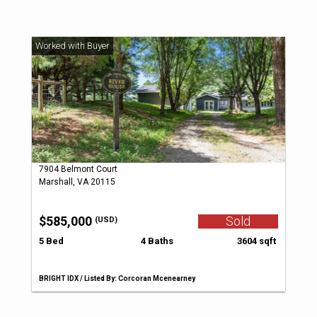
7904 Belmont Court
Marshall, VA 20115
$585,000
Sold
(USD)
5 Bed
4 Baths
3604 sqft
BRIGHT IDX / Listed By: Corcoran Mcenearney