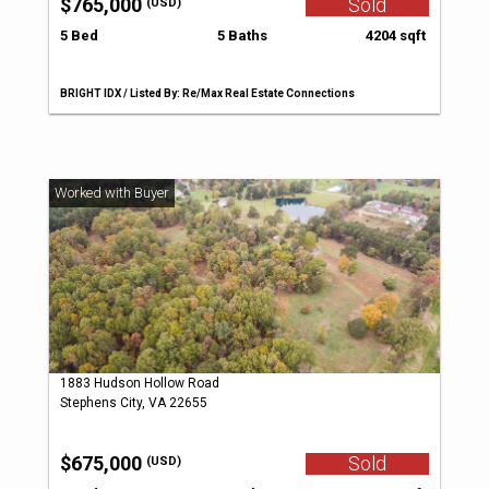
$765,000
Sold
(USD)
5 Bed
5 Baths
4204 sqft
BRIGHT IDX / Listed By: Re/Max Real Estate Connections
1883 Hudson Hollow Road
Stephens City, VA 22655
$675,000
Sold
(USD)