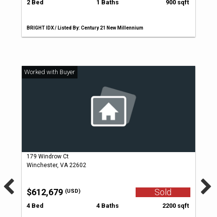
2 Bed
1 Baths
900 sqft
BRIGHT IDX / Listed By: Century 21 New Millennium
179 Windrow Ct
Winchester, VA 22602
$612,679
Sold
(USD)
4 Bed
4 Baths
2200 sqft