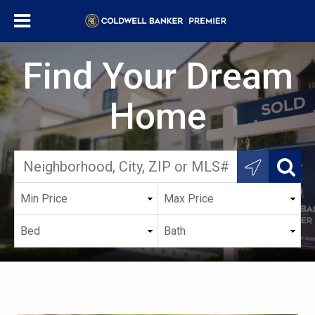
Find Your Dream
Home