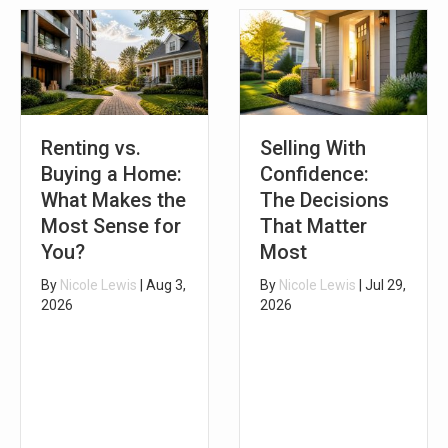
Renting vs.
Selling With
Buying a Home:
Confidence:
What Makes the
The Decisions
Most Sense for
That Matter
You?
Most
By
Nicole Lewis
|
Aug 3,
By
Nicole Lewis
|
Jul 29,
2026
2026