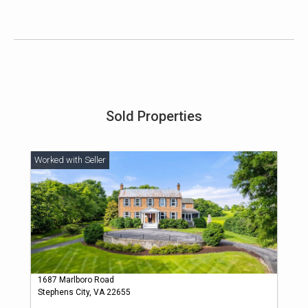
Sold Properties
1687 Marlboro Road
Stephens City, VA 22655