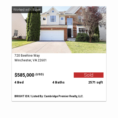
720 Beehive Way
Winchester, VA 22601
$585,000
Sold
(USD)
4 Bed
4 Baths
2571 sqft
BRIGHT IDX / Listed By: Cambridge Premier Realty, LLC.