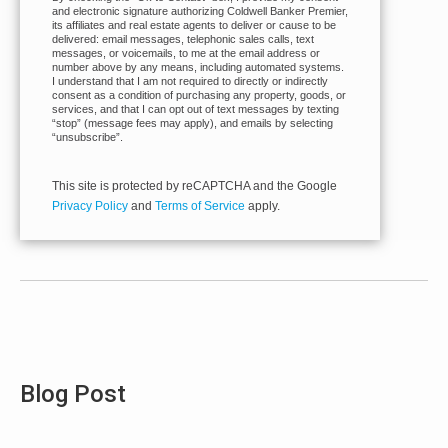
and electronic signature authorizing Coldwell Banker Premier,
its affiliates and real estate agents to deliver or cause to be
delivered: email messages, telephonic sales calls, text
messages, or voicemails, to me at the email address or
number above by any means, including automated systems.
I understand that I am not required to directly or indirectly
consent as a condition of purchasing any property, goods, or
services, and that I can opt out of text messages by texting
“stop” (message fees may apply), and emails by selecting
“unsubscribe”.
This site is protected by reCAPTCHA and the Google
Privacy Policy
and
Terms of Service
apply.
Blog Post