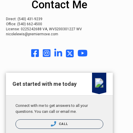
Contact Me
Direct:
(540) 431-9239
Office:
(540) 662-4500
License: 0225242688 VA, WVS200301227 WV
nicolelewis@premiermove.com
Get started with me today
Connect with me to get answers to all your
questions. You can call or email me.
CALL