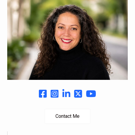
Contact Me