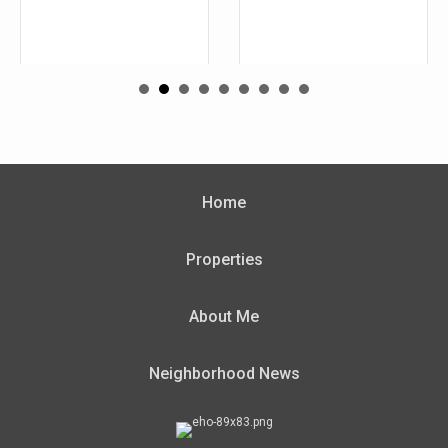
Home
Properties
About Me
Neighborhood News