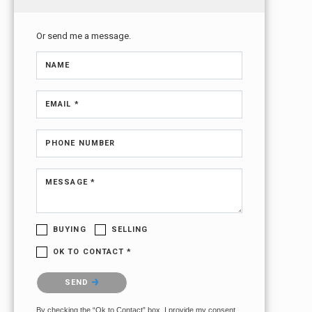
Or send me a message.
NAME
EMAIL *
PHONE NUMBER
MESSAGE *
BUYING
SELLING
OK TO CONTACT *
Please confirm that you are not a robot.
SEND
By checking the “Ok to Contact” box, I provide my consent