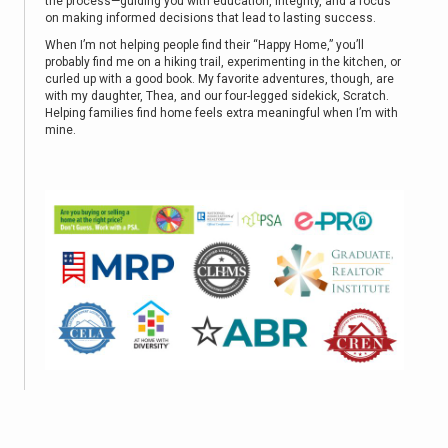
the process—guiding you with education, integrity, and a focus
on making informed decisions that lead to lasting success.
When I’m not helping people find their “Happy Home,” you’ll
probably find me on a hiking trail, experimenting in the kitchen, or
curled up with a good book. My favorite adventures, though, are
with my daughter, Thea, and our four-legged sidekick, Scratch.
Helping families find home feels extra meaningful when I’m with
mine.