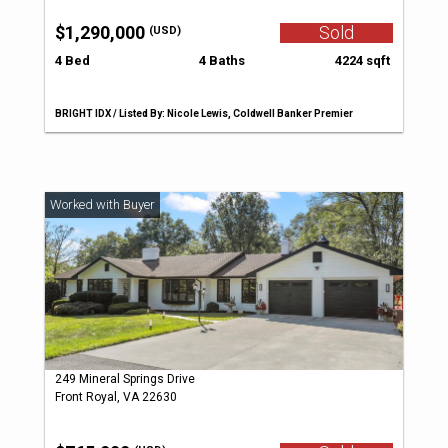
$1,290,000
Sold
(USD)
4 Bed
4 Baths
4224 sqft
BRIGHT IDX / Listed By: Nicole Lewis, Coldwell Banker Premier
249 Mineral Springs Drive
Front Royal, VA 22630