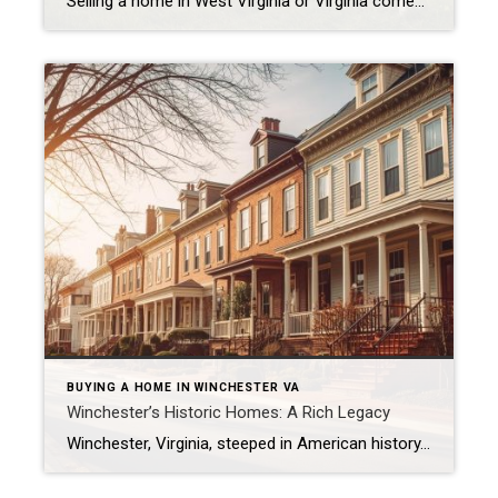
Selling a home in West Virginia or Virginia comes with its fair share of opinions — and unfortunately, not all of them are true. Let’s clear up five of the most common myths that can cost sellers valuable time and money. 1. Myth: “I Should Price My Home High to Leave Room for Negotiation” Reality: […]
BUYING A HOME IN WINCHESTER VA
Winchester’s Historic Homes: A Rich Legacy
Winchester, Virginia, steeped in American history, has a broad variety of historic homes — from colonial-era dwellings to Georgian brick mansions, Victorian builds, farms, and restored downtown properties. Some notable examples include: Abram’s Delight (built 1754) — the oldest house in Winchester. Wikipedia Glen Burnie (circa 1794) — Georgian style, part of Museum of the […]