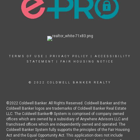
TERMS OF USE
|
PRIVACY POLICY
|
ACCESSIBILITY
STATEMENT
|
FAIR HOUSING NOTICE
© 2022 COLDWELL BANKER REALTY
©2022 Coldwell Banker. All Rights Reserved. Coldwell Banker and the
Coldwell Banker logos are trademarks of Coldwell Banker Real Estate
LLC. The Coldwell Banker® System is comprised of company owned
offices which are owned by a subsidiary of Anywhere Advisors LLC and
franchised offices which are independently owned and operated. The
Coldwell Banker System fully supports the principles of the Fair Housing
This application does not include
Act and the Equal Opportunity Act.