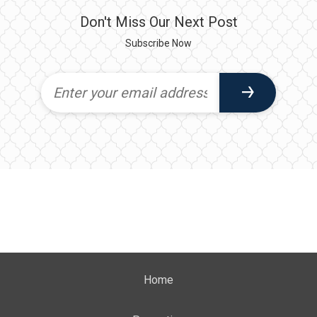
Don't Miss Our Next Post
Subscribe Now
Home