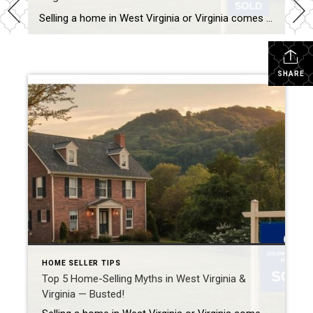
Selling a home in West Virginia or Virginia comes with its fair share of opinions — and unfortunately, not all of them are true. Let’s clear up five of the most common myths that can cost sellers valuable time and money. 1. Myth: “I Should Price My Home High to Leave Room for Negotiation” Reality: […]
SHARE
HOME SELLER TIPS
Top 5 Home-Selling Myths in West Virginia &
Virginia — Busted!