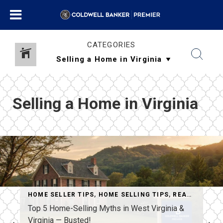
CATEGORIES
Selling a Home in Virginia
AL ESTATE ADVICE
HOME SELLER TIPS
,
REAL ESTATE APPRAISALS & LOANS
,
HOME SELLING TIPS
,
REAL ESTATE MYTHS
,
SELLIN
Top 5 Home-Selling Myths in West Virginia &
Virginia — Busted!