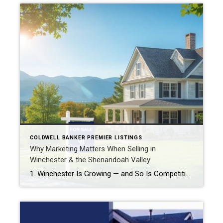
COLDWELL BANKER PREMIER LISTINGS
Why Marketing Matters When Selling in
Winchester & the Shenandoah Valley
1. Winchester Is Growing — and So Is Competition Rapid market growth: Winchester is one of the fastest-growing cities in Virginia, with population and economic expansion outpacing many other parts of the Commonwealth. realnovarealestate.com Strong appreciation rates: Over the past year, home prices in Winchester have increased by around 6–7%, and the median sale price […]