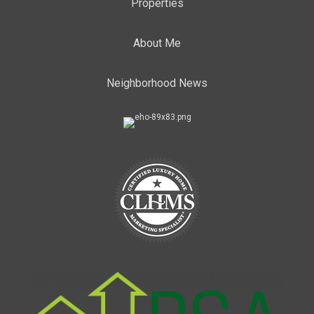
Properties
About Me
Neighborhood News