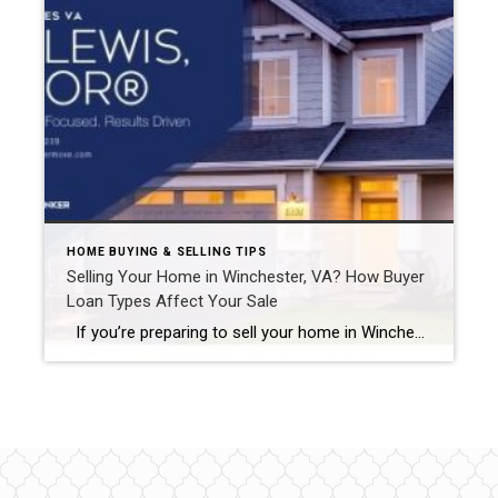
HOME BUYING & SELLING TIPS
Selling Your Home in Winchester, VA? How Buyer
Loan Types Affect Your Sale
If you’re preparing to sell your home in Winchester, VA, or the Shenandoah Valley and Eastern Panhandle of WV, there’s more to consider than just pricing and marketing. One often-overlooked factor is the type of loan your buyer is using. Loan types—such as conventional, FHA, VA, or USDA—can directly impact whether your home meets […]