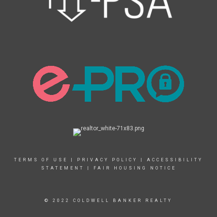
TERMS OF USE
|
PRIVACY POLICY
|
ACCESSIBILITY
STATEMENT
|
FAIR HOUSING NOTICE
© 2022 COLDWELL BANKER REALTY