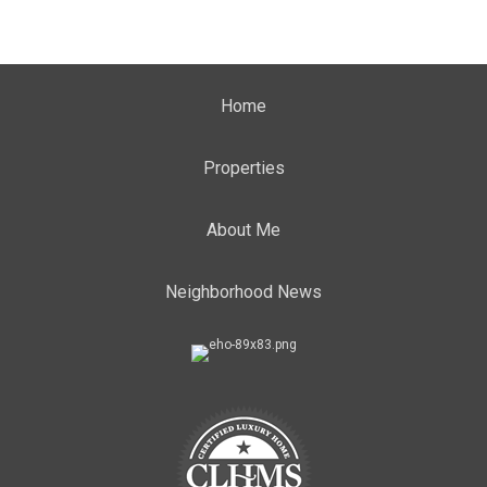
Home
Properties
About Me
Neighborhood News