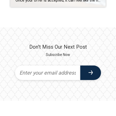
Once your offer is accepted, it can feel like the hard part is over—but for buyers using financing, the contract period is actually one of the most sensitive phases of the transaction. Even well-intentioned decisions can cause serious problems with loan approval, delays, or even denial. The goal during this time is simple: keep your […]
Don't Miss Our Next Post
Subscribe Now