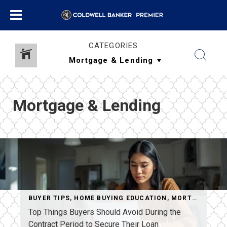
CATEGORIES
Mortgage & Lending
BUYER TIPS
,
HOME BUYING EDUCATION
,
MORTGAGE & LENDING
Top Things Buyers Should Avoid During the
Contract Period to Secure Their Loan