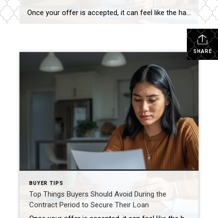
Once your offer is accepted, it can feel like the hard part is over—but for buyers using financing, the contract period is actually one of the most sensitive phases of the transaction. Even well-intentioned decisions can cause serious problems with loan approval, delays, or even denial. The goal during this time is simple: keep your […]
SHARE
BUYER TIPS
Top Things Buyers Should Avoid During the
Contract Period to Secure Their Loan