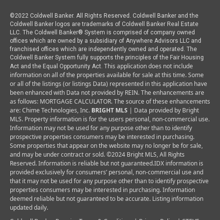
©2022 Coldwell Banker. All Rights Reserved. Coldwell Banker and the
Coldwell Banker logos are trademarks of Coldwell Banker Real Estate
LLC. The Coldwell Banker® System is comprised of company owned
offices which are owned by a subsidiary of Anywhere Advisors LLC and
franchised offices which are independently owned and operated. The
Coldwell Banker System fully supports the principles of the Fair Housing
This application does not include
Act and the Equal Opportunity Act.
information on all of the properties available for sale at this time.
Some
or all of the listings (or listings Data) represented in this application have
been enhanced with Data not provided by REIN. The enhancements are
as follows: MORTGAGE CALCULATOR. The source of these enhancements
are: Chime Technologies, Inc.
BRIGHT MLS
| Data provided by Bright
MLS. Property information is for the users personal, non-commercial use.
Information may not be used for any purpose other than to identify
prospective properties consumers may be interested in purchasing.
Some properties that appear on the website may no longer be for sale,
and may be under contract or sold. ©2024 Bright MLS, All Rights
Reserved. Information is reliable but not guaranteed.
IDX information is
provided exclusively for consumers’ personal, non-commercial use and
that it may not be used for any purpose other than to identify prospective
properties consumers may be interested in purchasing. Information
deemed reliable but not guaranteed to be accurate. Listing information
updated daily.