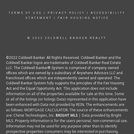
TERMS OF USE
|
PRIVACY POLICY
|
ACCESSIBILITY
STATEMENT
|
FAIR HOUSING NOTICE
© 2022 COLDWELL BANKER REALTY
©2022 Coldwell Banker. All Rights Reserved. Coldwell Banker and the
Coldwell Banker logos are trademarks of Coldwell Banker Real Estate
LLC. The Coldwell Banker® System is comprised of company owned
offices which are owned by a subsidiary of Anywhere Advisors LLC and
franchised offices which are independently owned and operated. The
Coldwell Banker System fully supports the principles of the Fair Housing
This application does not include
Act and the Equal Opportunity Act.
information on all of the properties available for sale at this time.
Some
or all of the listings (or listings Data) represented in this application have
been enhanced with Data not provided by REIN. The enhancements are
as follows: MORTGAGE CALCULATOR. The source of these enhancements
are: Chime Technologies, Inc.
BRIGHT MLS
| Data provided by Bright
MLS. Property information is for the users personal, non-commercial use.
Information may not be used for any purpose other than to identify
prospective properties consumers may be interested in purchasing.