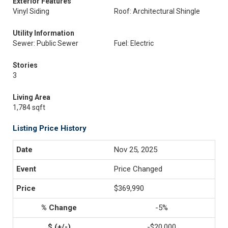
Exterior Features
Vinyl Siding
Roof: Architectural Shingle
Utility Information
Sewer: Public Sewer
Fuel: Electric
Stories
3
Living Area
1,784 sqft
Listing Price History
Nov 25, 2025
Price Changed
$369,990
-5%
-$20,000