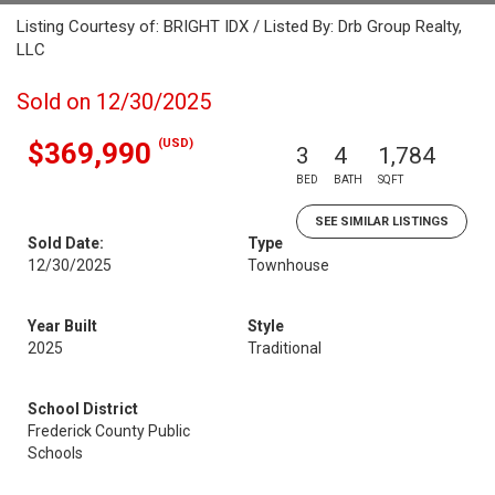
Listing Courtesy of: BRIGHT IDX / Listed By: Drb Group Realty,
LLC
Sold on 12/30/2025
(USD)
$369,990
3
4
1,784
BED
BATH
SQFT
SEE SIMILAR LISTINGS
Sold Date:
Type
12/30/2025
Townhouse
Year Built
Style
2025
Traditional
School District
Frederick County Public
Schools