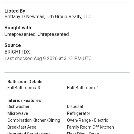
Listed By
Brittany D Newman, Drb Group Realty, LLC
Bought with
Unrepresented, Unrepresented
Source
BRIGHT IDX
Last checked Aug 9 2026 at 3:13 PM UTC
Bathroom Details
Full Bathrooms: 3
Half Bathroom: 1
Interior Features
Dishwasher
Disposal
Microwave
Refrigerator
Combination Kitchen/Dining
Oven/Range - Electric
Breakfast Area
Family Room Off Kitchen