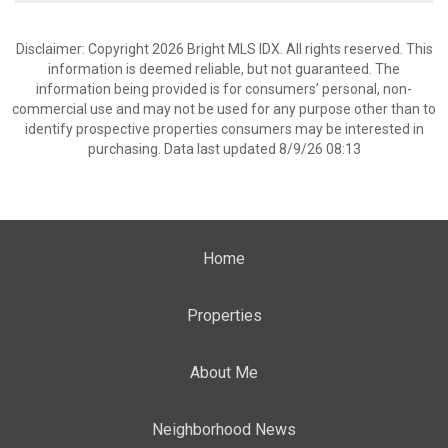
Disclaimer: Copyright 2026 Bright MLS IDX. All rights reserved. This
information is deemed reliable, but not guaranteed. The
information being provided is for consumers’ personal, non-
commercial use and may not be used for any purpose other than to
identify prospective properties consumers may be interested in
purchasing. Data last updated 8/9/26 08:13
Home
Properties
About Me
Neighborhood News