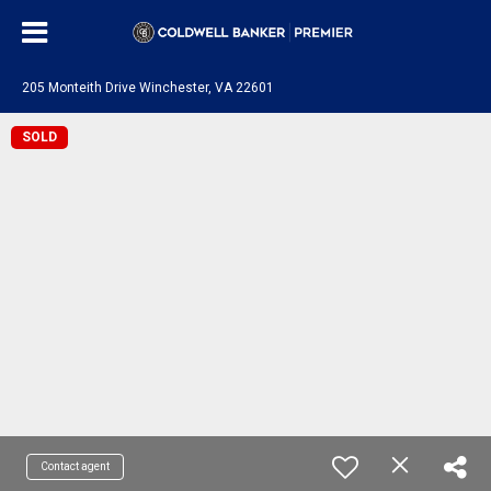
205 Monteith Drive Winchester, VA 22601
SOLD
Contact agent