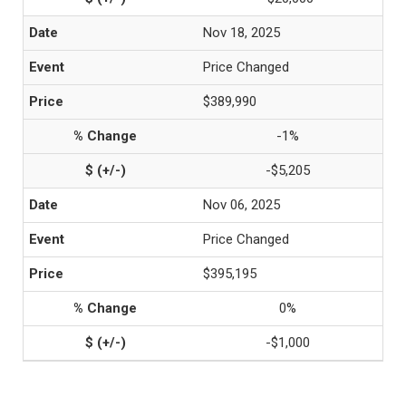
Nov 18, 2025
Price Changed
$389,990
-1%
-$5,205
Nov 06, 2025
Price Changed
$395,195
0%
-$1,000