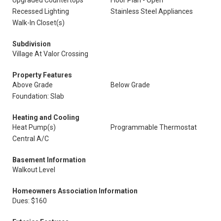
Upgraded Countertops
Floor Plan - Open
Recessed Lighting
Stainless Steel Appliances
Walk-In Closet(s)
Subdivision
Village At Valor Crossing
Property Features
Above Grade
Below Grade
Foundation: Slab
Heating and Cooling
Heat Pump(s)
Programmable Thermostat
Central A/C
Basement Information
Walkout Level
Homeowners Association Information
Dues: $160