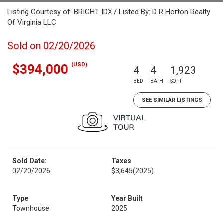
Listing Courtesy of: BRIGHT IDX / Listed By: D R Horton Realty
Of Virginia LLC
Sold on 02/20/2026
(USD)
$394,000
4
4
1,923
BED
BATH
SQFT
SEE SIMILAR LISTINGS
Sold Date:
Taxes
02/20/2026
$3,645
(2025)
Type
Year Built
Townhouse
2025