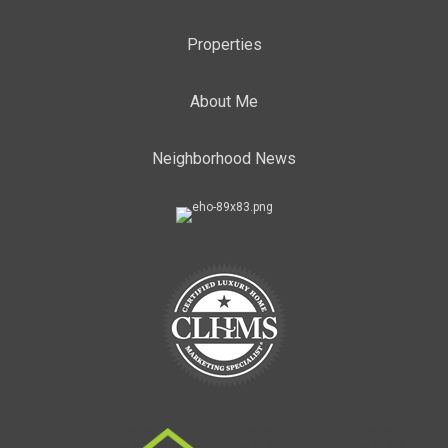
Properties
About Me
Neighborhood News