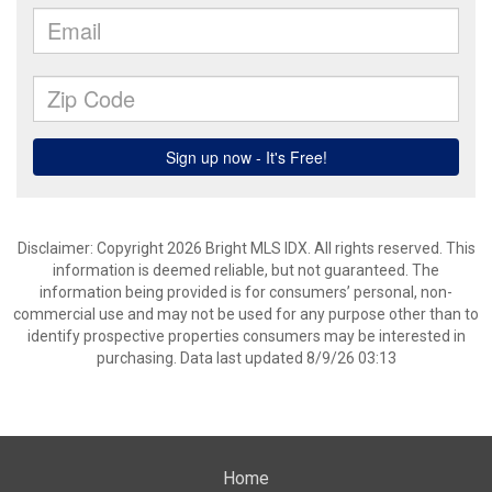
Disclaimer: Copyright 2026 Bright MLS IDX. All rights reserved. This
information is deemed reliable, but not guaranteed. The
information being provided is for consumers’ personal, non-
commercial use and may not be used for any purpose other than to
identify prospective properties consumers may be interested in
purchasing. Data last updated 8/9/26 03:13
Home