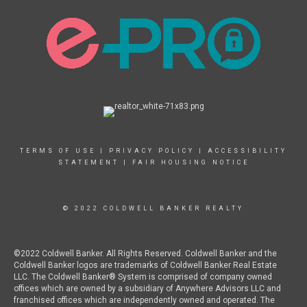
TERMS OF USE
|
PRIVACY POLICY
|
ACCESSIBILITY
STATEMENT
|
FAIR HOUSING NOTICE
© 2022 COLDWELL BANKER REALTY
©2022 Coldwell Banker. All Rights Reserved. Coldwell Banker and the
Coldwell Banker logos are trademarks of Coldwell Banker Real Estate
LLC. The Coldwell Banker® System is comprised of company owned
offices which are owned by a subsidiary of Anywhere Advisors LLC and
franchised offices which are independently owned and operated. The