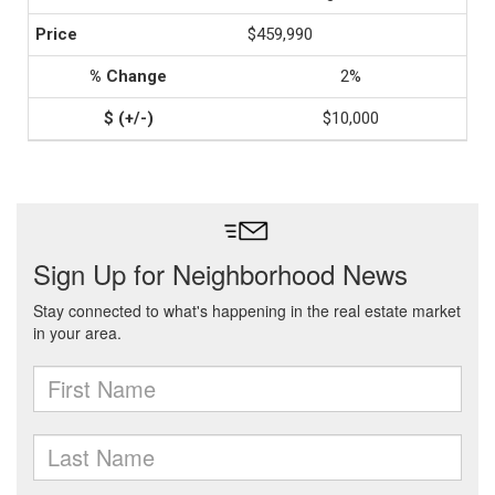
$459,990
2%
$10,000