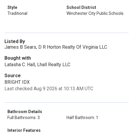
Style
School District
Traditional
Winchester City Public Schools
Listed By
James B Sears, D R Horton Realty Of Virginia LLC
Bought with
Latasha C. Hall, Lhall Realty LLC
Source
BRIGHT IDX
Last checked Aug 9 2026 at 10:13 AM UTC
Bathroom Details
Full Bathrooms: 3
Half Bathroom: 1
Interior Features