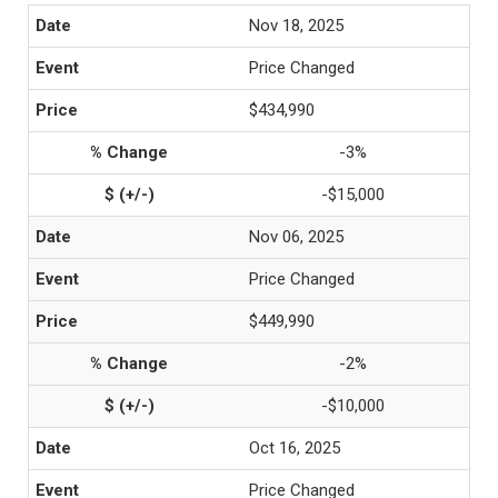
Nov 18, 2025
Price Changed
$434,990
-3%
-$15,000
Nov 06, 2025
Price Changed
$449,990
-2%
-$10,000
Oct 16, 2025
Price Changed