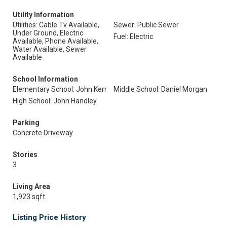
Utility Information
Utilities: Cable Tv Available,
Sewer: Public Sewer
Under Ground, Electric
Fuel: Electric
Available, Phone Available,
Water Available, Sewer
Available
School Information
Elementary School: John Kerr
Middle School: Daniel Morgan
High School: John Handley
Parking
Concrete Driveway
Stories
3
Living Area
1,923 sqft
Listing Price History