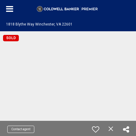
1818 Blythe Way Winchester, VA 22601
SOLD
Contact agent