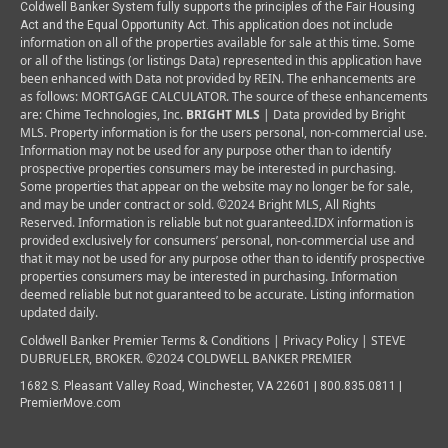
Coldwell Banker System fully supports the principles of the Fair Housing
This application does not include
Act and the Equal Opportunity Act.
information on all of the properties available for sale at this time.
Some
or all of the listings (or listings Data) represented in this application have
been enhanced with Data not provided by REIN. The enhancements are
as follows: MORTGAGE CALCULATOR. The source of these enhancements
are: Chime Technologies, Inc.
BRIGHT MLS
| Data provided by Bright
MLS. Property information is for the users personal, non-commercial use.
Information may not be used for any purpose other than to identify
prospective properties consumers may be interested in purchasing.
Some properties that appear on the website may no longer be for sale,
and may be under contract or sold. ©2024 Bright MLS, All Rights
Reserved. Information is reliable but not guaranteed.
IDX information is
provided exclusively for consumers’ personal, non-commercial use and
that it may not be used for any purpose other than to identify prospective
properties consumers may be interested in purchasing. Information
deemed reliable but not guaranteed to be accurate. Listing information
updated daily.
Coldwell Banker Premier Terms & Conditions | Privacy Policy |
STEVE
DUBRUELER, BROKER. ©2024 COLDWELL BANKER PREMIER
1682 S. Pleasant Valley Road, Winchester, VA 22601 | 800.835.0811 |
P
remierMove.com