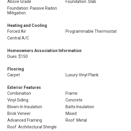
Above Grade
Foundation: Slab
Foundation: Passive Radon
Mitigation
Heating and Cooling
Forced Air
Programmable Thermostat
Central A/C
Homeowners Association Information
Dues: $150
Flooring
Carpet
Luxury Vinyl Plank
Exterior Features
Combination
Frame
Vinyl Siding
Concrete
Blown-In Insulation
Batts Insulation
Brick Veneer
Mixed
Advanced Framing
Roof: Metal
Roof: Architectural Shingle