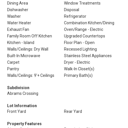
Dining Area
Window Treatments
Dishwasher
Disposal
Washer
Refrigerator
Water Heater
Combination Kitchen/Dining
Exhaust Fan
Oven/Range - Electric
Family Room Off Kitchen
Upgraded Countertops
Kitchen - Island
Floor Plan - Open
Walls/Ceilings: Dry Wall
Recessed Lighting
Built-In Microwave
Stainless Steel Appliances
Carpet
Dryer - Electric
Pantry
Walk-In Closet(s)
Walls/Ceilings: 9'+ Ceilings
Primary Bath(s)
Subdivision
Abrams Crossing
Lot Information
Front Yard
Rear Yard
Property Features